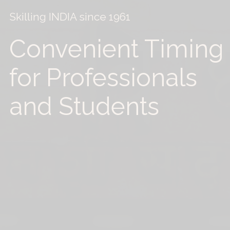
Skilling INDIA since 1961
Convenient Timing
for Professionals
and Students