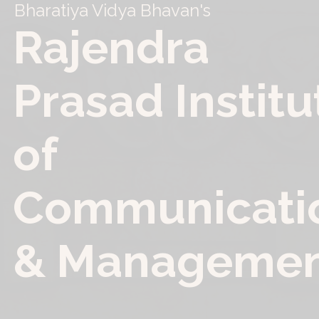
Bharatiya Vidya Bhavan
'
s
R
a
j
e
n
d
r
a
P
r
a
s
a
d
I
n
s
t
i
t
u
o
f
C
o
m
m
u
n
i
c
a
t
i
&
M
a
n
a
g
e
m
e